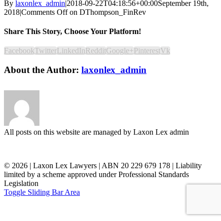
By
laxonlex_admin
|
2018-09-22T04:18:56+00:00
September 19th,
2018
|
Comments Off
on DThompson_FinRev
Share This Story, Choose Your Platform!
Facebook
Twitter
LinkedIn
Reddit
Google+
Pinterest
Vk
About the Author:
laxonlex_admin
All posts on this website are managed by Laxon Lex admin
©
2026 | Laxon Lex Lawyers | ABN 20 229 679 178 | Liability
limited by a scheme approved under Professional Standards
Legislation
Toggle Sliding Bar Area