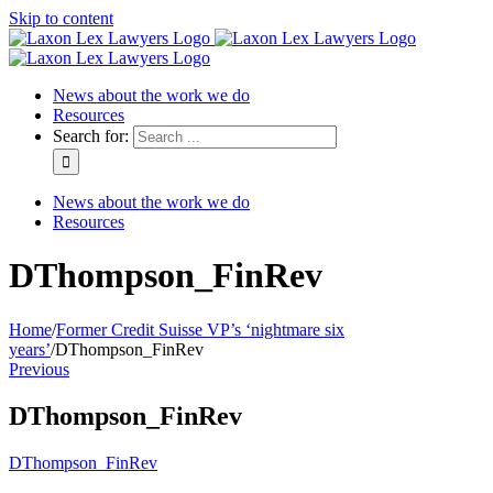
Skip to content
News about the work we do
Resources
Search for:
News about the work we do
Resources
DThompson_FinRev
Home
/
Former Credit Suisse VP’s ‘nightmare six
years’
/
DThompson_FinRev
Previous
DThompson_FinRev
DThompson_FinRev