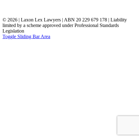
©
2026 | Laxon Lex Lawyers | ABN 20 229 679 178 | Liability
limited by a scheme approved under Professional Standards
Legislation
Toggle Sliding Bar Area