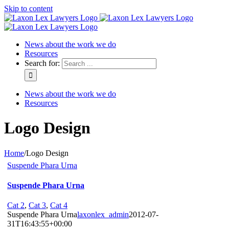
Skip to content
News about the work we do
Resources
Search for:
News about the work we do
Resources
Logo Design
Home
/
Logo Design
Suspende Phara Urna
Suspende Phara Urna
Cat 2
,
Cat 3
,
Cat 4
Suspende Phara Urna
laxonlex_admin
2012-07-
31T16:43:55+00:00